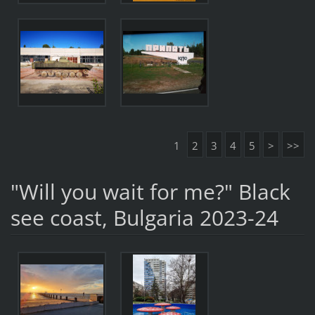
1
2
3
4
5
>
>>
"Will you wait for me?" Black
see coast, Bulgaria 2023-24