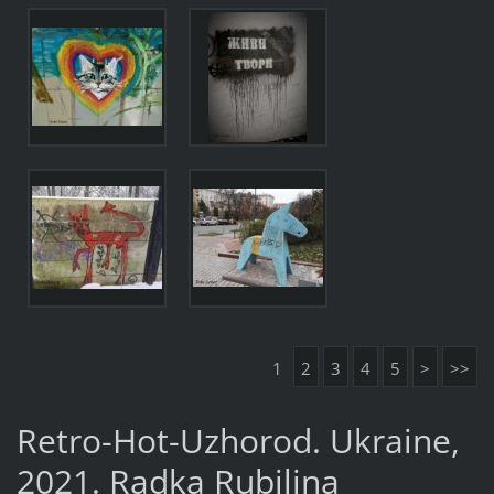
1
2
3
4
5
>
>>
Retro-Hot-Uzhorod. Ukraine,
2021. Radka Rubilina