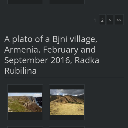
1
2
>
>>
A plato of a Bjni village,
Armenia. February and
September 2016, Radka
Rubilina