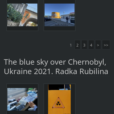
1
2
3
4
>
>>
The blue sky over Chernobyl,
Ukraine 2021. Radka Rubilina