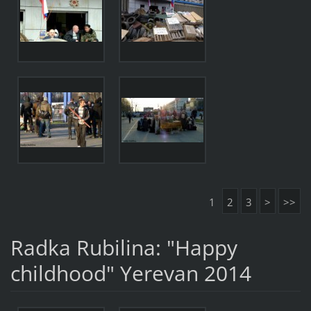
1
2
3
>
>>
Radka Rubilina: "Happy
childhood" Yerevan 2014