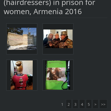
(hairdressers) in prison for
women, Armenia 2016
1
2
3
4
5
>
>>