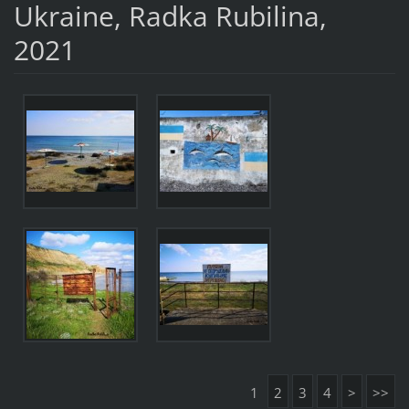
Ukraine, Radka Rubilina,
2021
1
2
3
4
>
>>