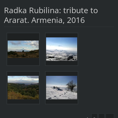
Radka Rubilina: tribute to
Ararat. Armenia, 2016