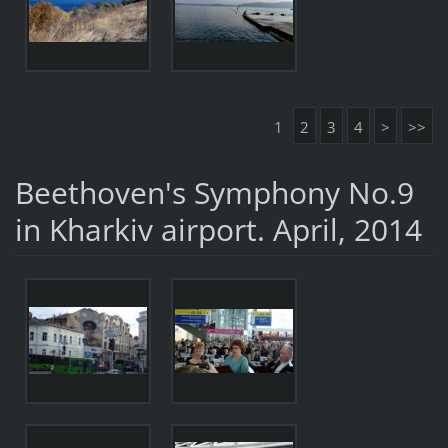
1
2
3
4
>
>>
Beethoven's Symphony No.9
in Kharkiv airport. April, 2014