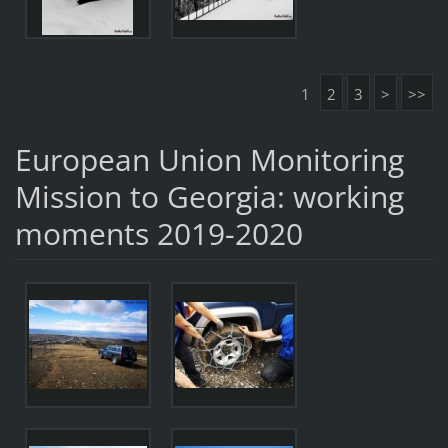
1
2
3
>
>>
European Union Monitoring
Mission to Georgia: working
moments 2019-2020