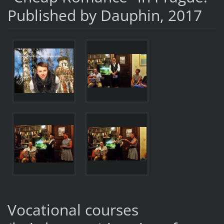
Published by Dauphin, 2017
Vocational courses