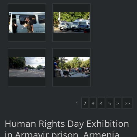
1
2
3
4
5
>
>>
Human Rights Day Exhibition
in Armavir prison, Armenia