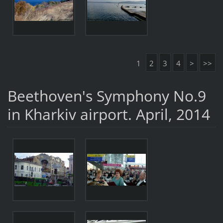
1
2
3
4
>
>>
Beethoven's Symphony No.9
in Kharkiv airport. April, 2014