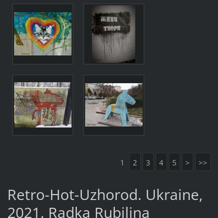
1
2
3
4
5
>
>>
Retro-Hot-Uzhorod. Ukraine,
2021. Radka Rubilina