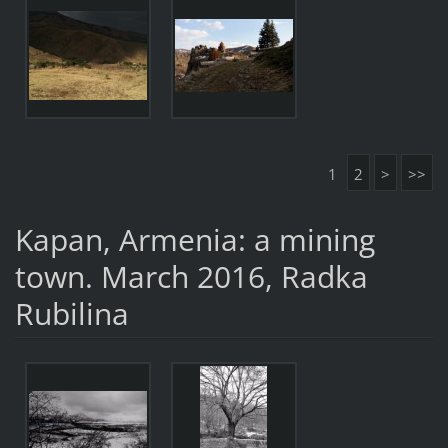
1
2
>
>>
Kapan, Armenia: a mining
town. March 2016, Radka
Rubilina