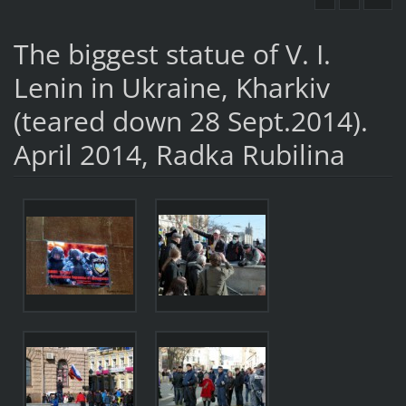
The biggest statue of V. I.
Lenin in Ukraine, Kharkiv
(teared down 28 Sept.2014).
April 2014, Radka Rubilina