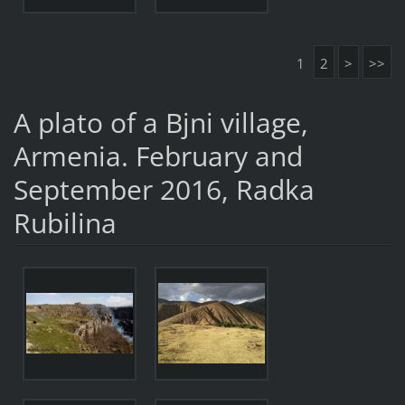
1
2
>
>>
A plato of a Bjni village,
Armenia. February and
September 2016, Radka
Rubilina