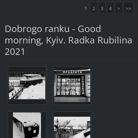
1
2
3
4
>
>>
Dobrogo ranku - Good
morning, Kyiv. Radka Rubilina
2021