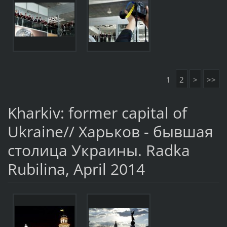
1
2
>
>>
Kharkiv: former capital of
Ukraine// Харьков - бывшая
столица Украины. Radka
Rubilina, April 2014