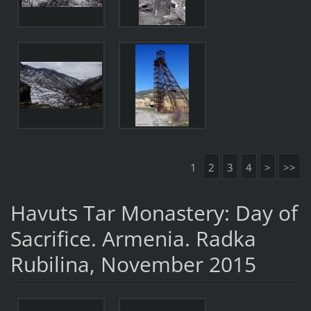
1
2
3
4
>
>>
Havuts Tar Monastery: Day of
Sacrifice. Armenia. Radka
Rubilina, November 2015