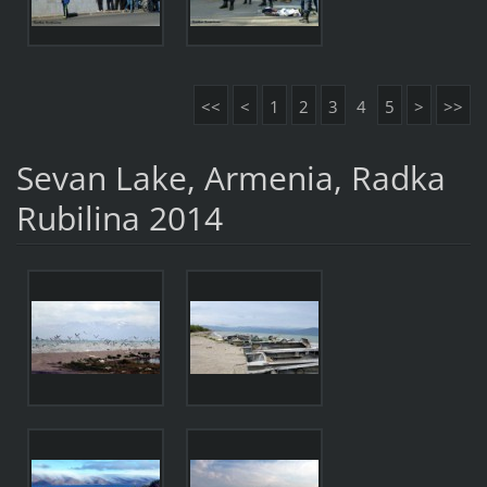
<<
<
1
2
3
4
5
>
>>
Sevan Lake, Armenia, Radka
Rubilina 2014