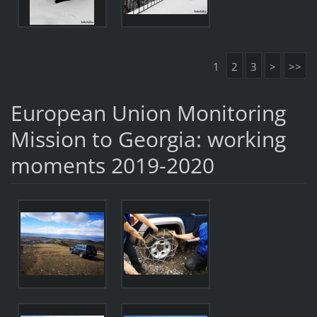
1
2
3
>
>>
European Union Monitoring
Mission to Georgia: working
moments 2019-2020