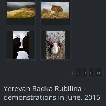
1
2
3
>
>>
Yerevan Radka Rubilina -
demonstrations in June, 2015