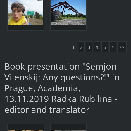
1
2
3
4
5
>
>>
Book presentation "Semjon
Vilenskij: Any questions?!" in
Prague, Academia,
13.11.2019 Radka Rubilina -
editor and translator