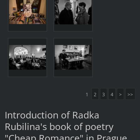
1
2
3
4
>
>>
Introduction of Radka
Rubilina's book of poetry
"Cheap Romance" in Prague.