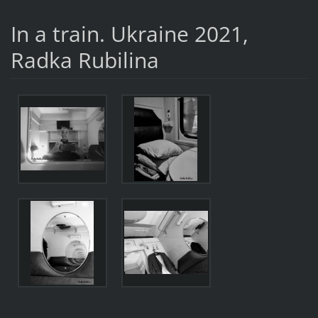
In a train. Ukraine 2021,
Radka Rubilina