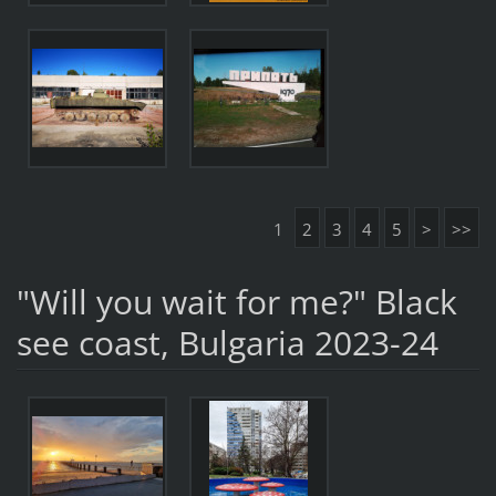
1
2
3
4
5
>
>>
"Will you wait for me?" Black
see coast, Bulgaria 2023-24