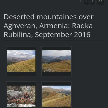
1
2
>
>>
Deserted mountaines over
Aghveran, Armenia: Radka
Rubilina, September 2016