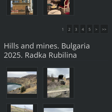
1
2
3
4
5
>
>>
Hills and mines. Bulgaria
2025. Radka Rubilina