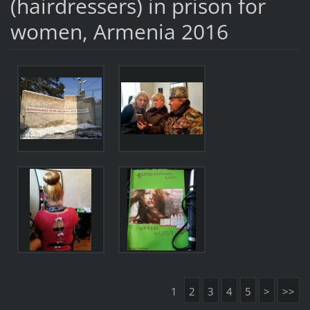
(hairdressers) in prison for
women, Armenia 2016
1
2
3
4
5
>
>>