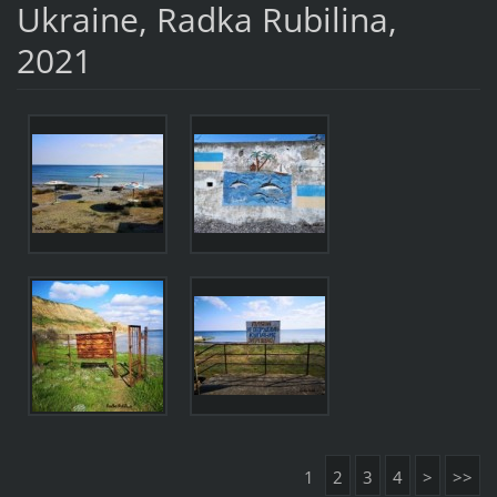
Ukraine, Radka Rubilina,
2021
1
2
3
4
>
>>