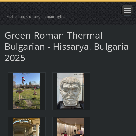
Evaluation, Culture, Human rights
Green-Roman-Thermal-
Bulgarian - Hissarya. Bulgaria
2025