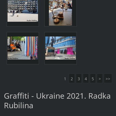
1
2
3
4
5
>
>>
Graffiti - Ukraine 2021. Radka
Rubilina