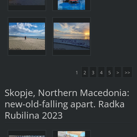
1
2
3
4
5
>
>>
Skopje, Northern Macedonia:
new-old-falling apart. Radka
Rubilina 2023