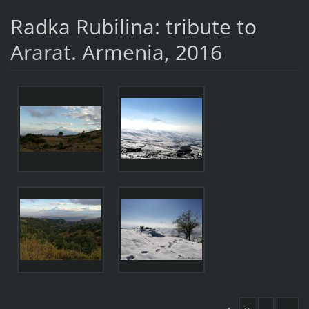
Radka Rubilina: tribute to
Ararat. Armenia, 2016