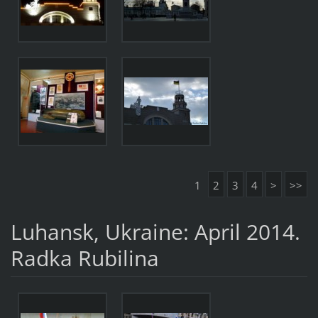
1
2
3
4
>
>>
Luhansk, Ukraine: April 2014.
Radka Rubilina