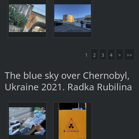
1
2
3
4
>
>>
The blue sky over Chernobyl,
Ukraine 2021. Radka Rubilina