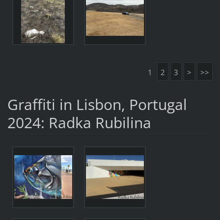
1
2
3
>
>>
Graffiti in Lisbon, Portugal
2024: Radka Rubilina