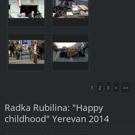
1
2
3
>
>>
Radka Rubilina: "Happy
childhood" Yerevan 2014