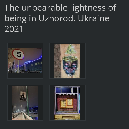
The unbearable lightness of
being in Uzhorod. Ukraine
2021