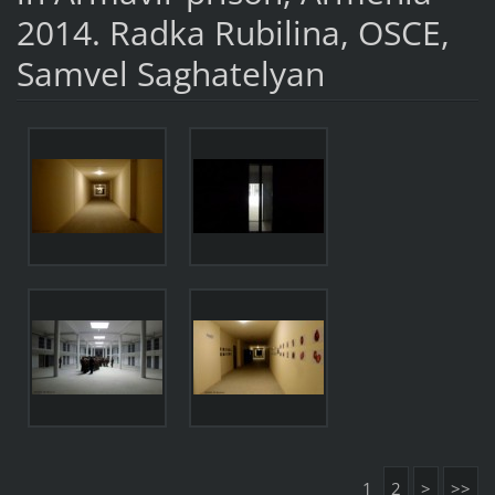
2014. Radka Rubilina, OSCE,
Samvel Saghatelyan
1
2
>
>>