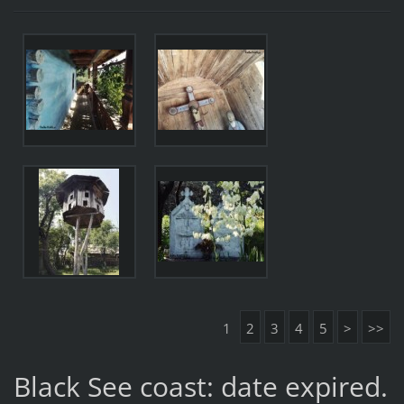
1
2
3
4
5
>
>>
Black See coast: date expired.