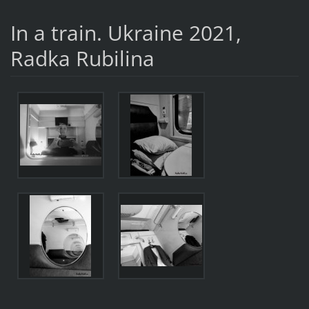
In a train. Ukraine 2021,
Radka Rubilina