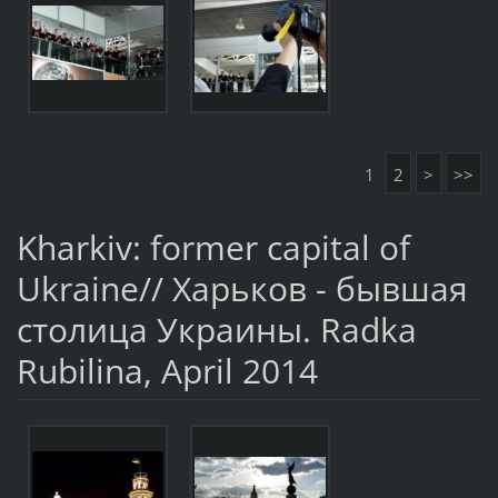
1
2
>
>>
Kharkiv: former capital of
Ukraine// Харьков - бывшая
столица Украины. Radka
Rubilina, April 2014