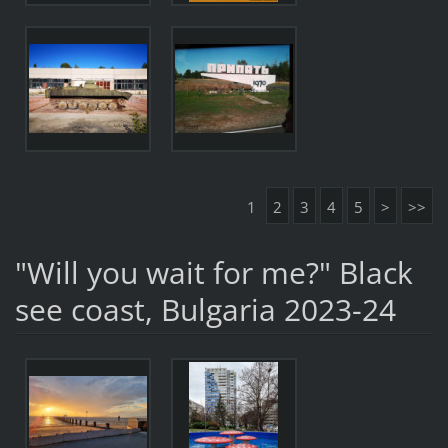
1
2
3
4
5
>
>>
"Will you wait for me?" Black
see coast, Bulgaria 2023-24