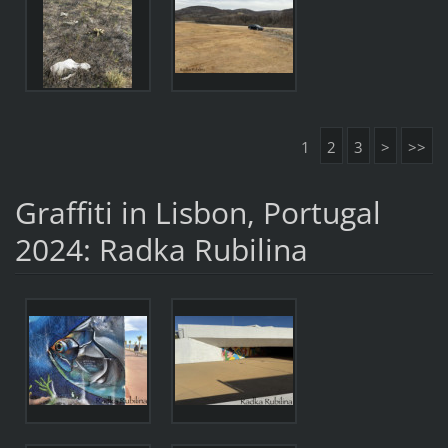
1
2
3
>
>>
Graffiti in Lisbon, Portugal
2024: Radka Rubilina