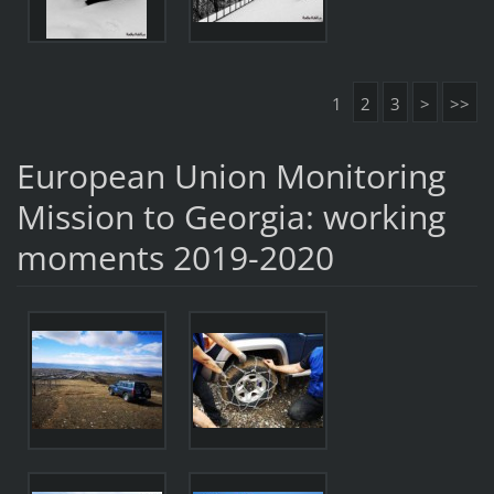
1
2
3
>
>>
European Union Monitoring
Mission to Georgia: working
moments 2019-2020