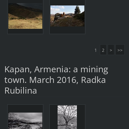
1
2
>
>>
Kapan, Armenia: a mining
town. March 2016, Radka
Rubilina