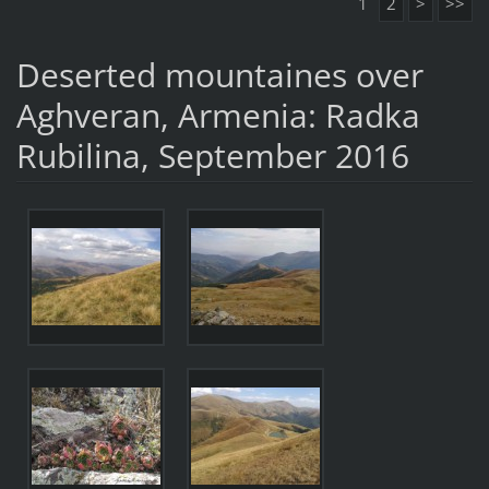
1
2
>
>>
Deserted mountaines over
Aghveran, Armenia: Radka
Rubilina, September 2016