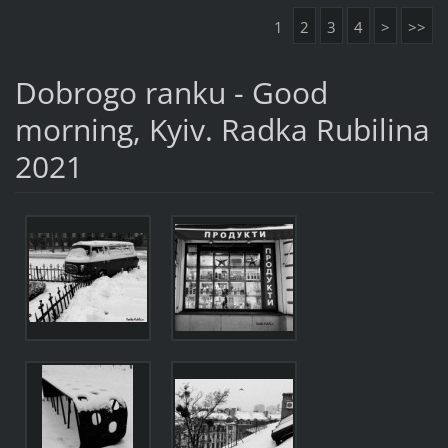
1
2
3
4
>
>>
Dobrogo ranku - Good
morning, Kyiv. Radka Rubilina
2021