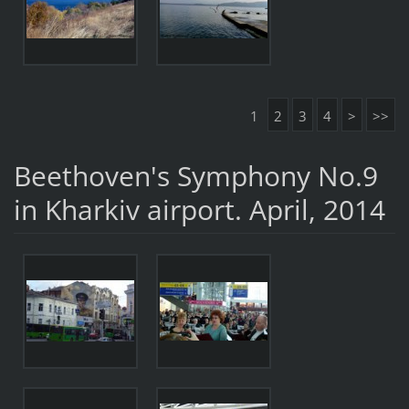
1
2
3
4
>
>>
Beethoven's Symphony No.9
in Kharkiv airport. April, 2014