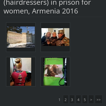
(hairdressers) in prison for
women, Armenia 2016
1
2
3
4
5
>
>>