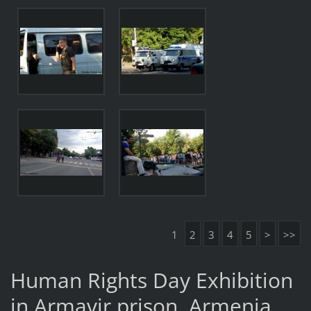
1
2
3
4
5
>
>>
Human Rights Day Exhibition
in Armavir prison, Armenia