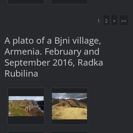
1
2
>
>>
A plato of a Bjni village,
Armenia. February and
September 2016, Radka
Rubilina