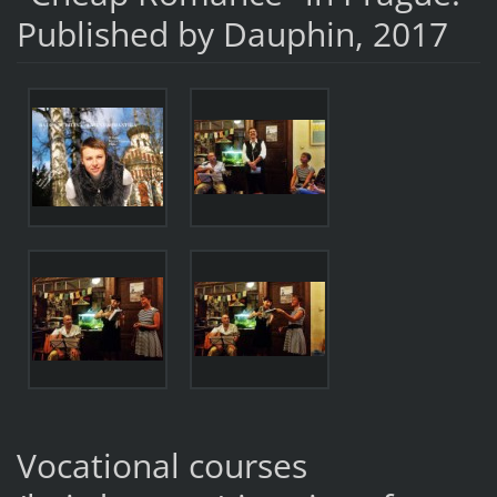
Published by Dauphin, 2017
Vocational courses