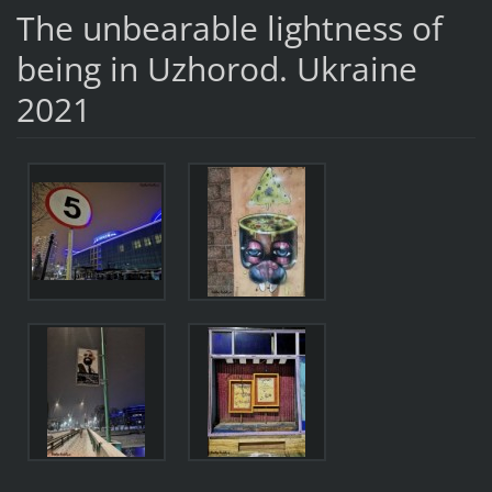
The unbearable lightness of
being in Uzhorod. Ukraine
2021