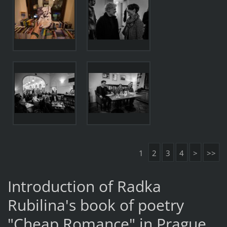
1
2
3
4
>
>>
Introduction of Radka
Rubilina's book of poetry
"Cheap Romance" in Prague.