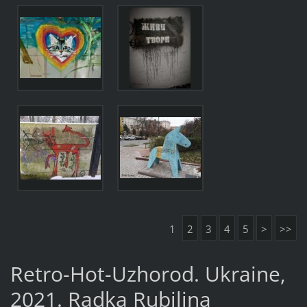
1
2
3
4
5
>
>>
Retro-Hot-Uzhorod. Ukraine,
2021. Radka Rubilina