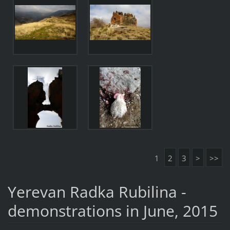
1
2
3
>
>>
Yerevan Radka Rubilina -
demonstrations in June, 2015