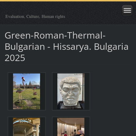
Evaluation, Culture, Human rights
Green-Roman-Thermal-
Bulgarian - Hissarya. Bulgaria
2025