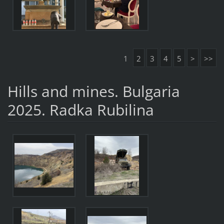
1
2
3
4
5
>
>>
Hills and mines. Bulgaria
2025. Radka Rubilina