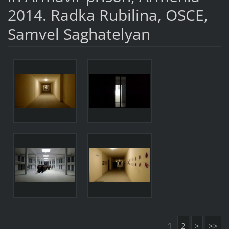
2014. Radka Rubilina, OSCE,
Samvel Saghatelyan
1
2
>
>>