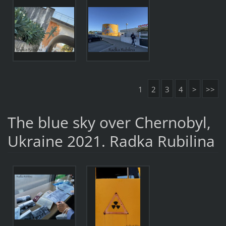
1
2
3
4
>
>>
The blue sky over Chernobyl,
Ukraine 2021. Radka Rubilina