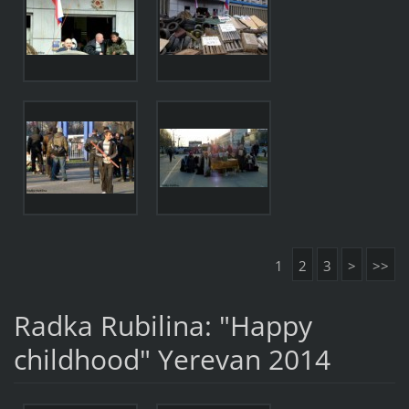
1
2
3
>
>>
Radka Rubilina: "Happy
childhood" Yerevan 2014