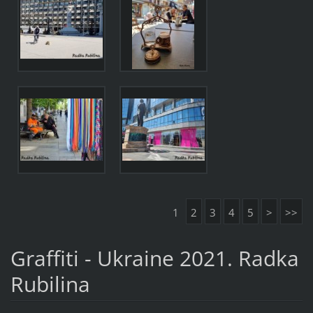
1
2
3
4
5
>
>>
Graffiti - Ukraine 2021. Radka
Rubilina