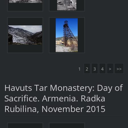
1
2
3
4
>
>>
Havuts Tar Monastery: Day of
Sacrifice. Armenia. Radka
Rubilina, November 2015