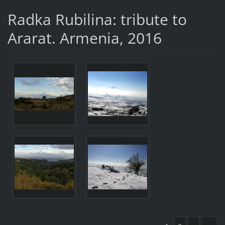
Radka Rubilina: tribute to
Ararat. Armenia, 2016