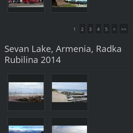
1
2
3
4
5
>
>>
Sevan Lake, Armenia, Radka
Rubilina 2014