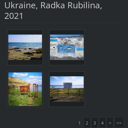
Ukraine, Radka Rubilina,
2021
1
2
3
4
>
>>