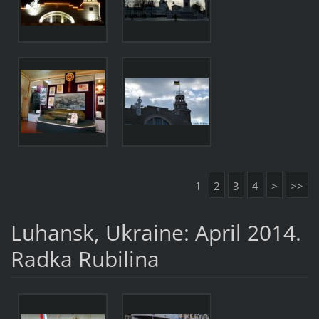
1
2
3
4
>
>>
Luhansk, Ukraine: April 2014.
Radka Rubilina