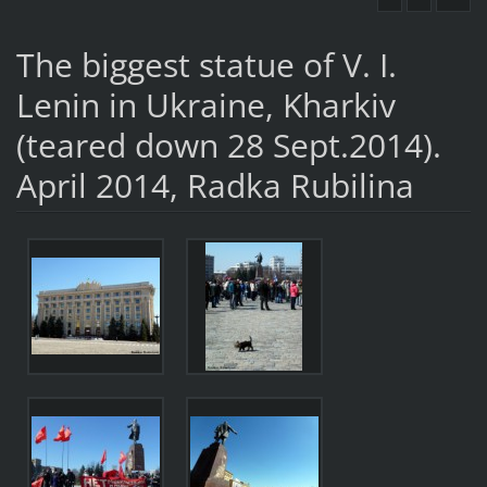
The biggest statue of V. I.
Lenin in Ukraine, Kharkiv
(teared down 28 Sept.2014).
April 2014, Radka Rubilina