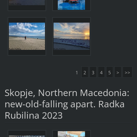
1
2
3
4
5
>
>>
Skopje, Northern Macedonia:
new-old-falling apart. Radka
Rubilina 2023