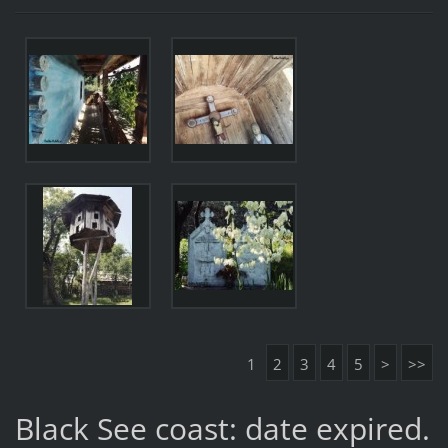
1
2
3
4
5
>
>>
Black See coast: date expired.