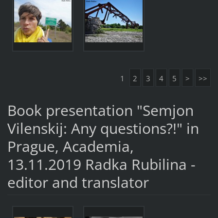
1
2
3
4
5
>
>>
Book presentation "Semjon
Vilenskij: Any questions?!" in
Prague, Academia,
13.11.2019 Radka Rubilina -
editor and translator