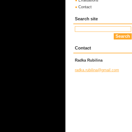
Evaluations
Contact
Search site
Contact
Radka Rubilina
radka.ru
bilina@g
mail.com