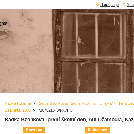
Homepage
Sit
ghts
Radka Rubilina
>
Radka Bzonkova, Radka Rubilina: "Linejka" - The 1 Sep
Dzambul, 2006
>
P1070216_web.JPG
Radka Bzonkova: první školní den, Aul Džambula, Kaz
Previous
Slideshow