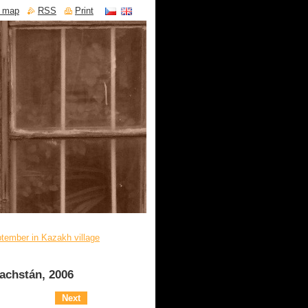
e map
RSS
Print
tember in Kazakh village
achstán, 2006
Next