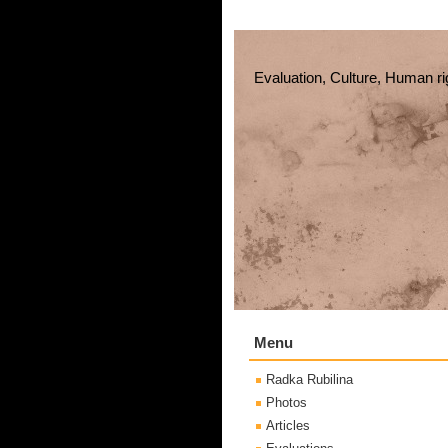
Evaluation, Culture, Human ri
Menu
Radka Rubilina
Photos
Articles