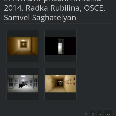
2014. Radka Rubilina, OSCE,
Samvel Saghatelyan
1
2
>
>>