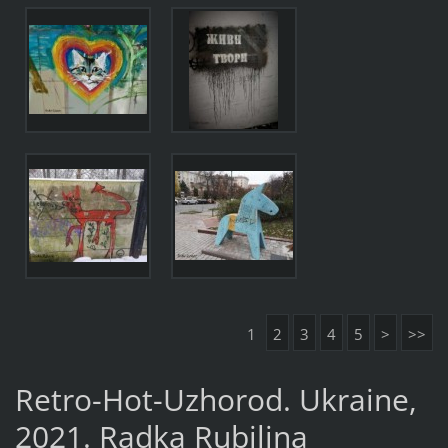
1
2
3
4
5
>
>>
Retro-Hot-Uzhorod. Ukraine,
2021. Radka Rubilina