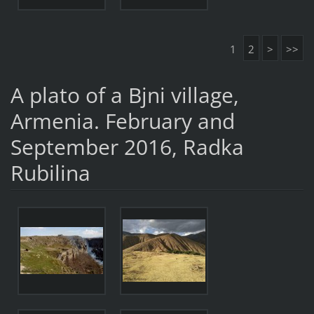
1
2
>
>>
A plato of a Bjni village,
Armenia. February and
September 2016, Radka
Rubilina