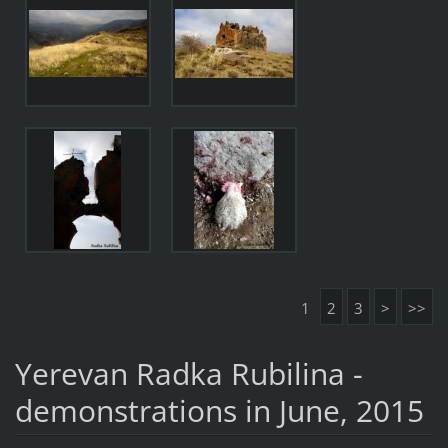
1
2
3
>
>>
Yerevan Radka Rubilina -
demonstrations in June, 2015