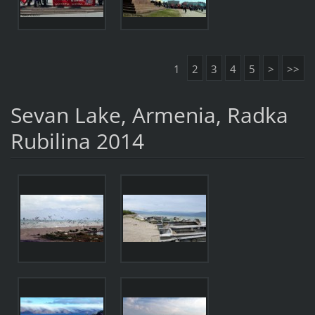
1
2
3
4
5
>
>>
Sevan Lake, Armenia, Radka
Rubilina 2014