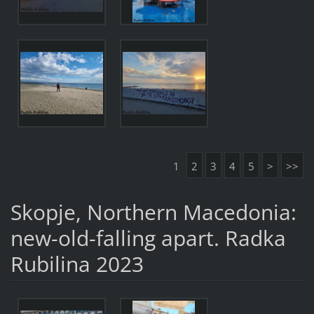
1
2
3
4
5
>
>>
Skopje, Northern Macedonia:
new-old-falling apart. Radka
Rubilina 2023