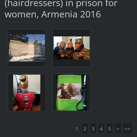
(hairdressers) in prison for
women, Armenia 2016
1
2
3
4
5
>
>>