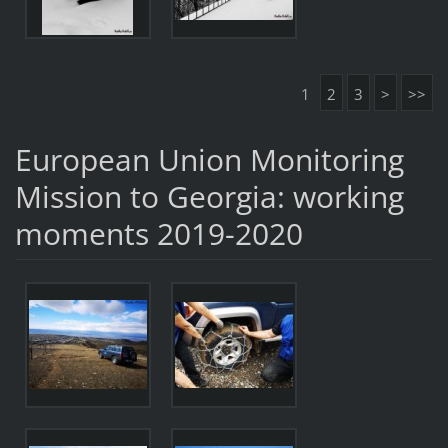
1
2
3
>
>>
European Union Monitoring
Mission to Georgia: working
moments 2019-2020