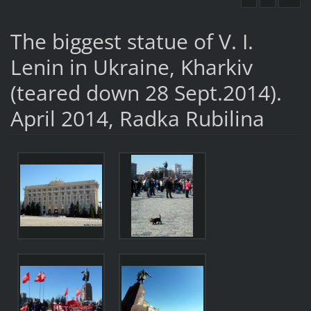
The biggest statue of V. I.
Lenin in Ukraine, Kharkiv
(teared down 28 Sept.2014).
April 2014, Radka Rubilina