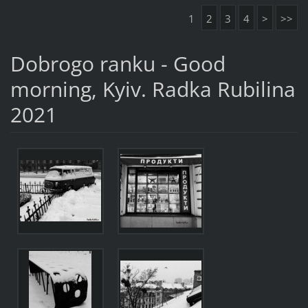
1
2
3
4
>
>>
Dobrogo ranku - Good
morning, Kyiv. Radka Rubilina
2021