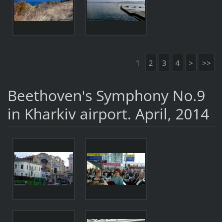
1
2
3
4
>
>>
Beethoven's Symphony No.9
in Kharkiv airport. April, 2014