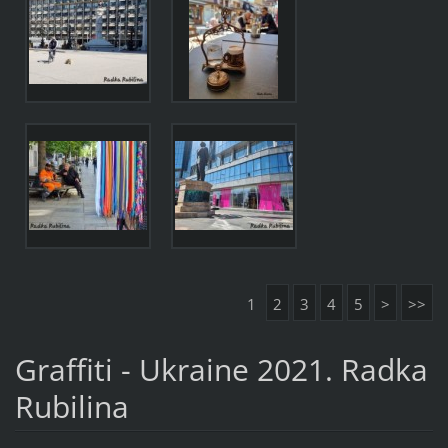
1
2
3
4
5
>
>>
Graffiti - Ukraine 2021. Radka
Rubilina