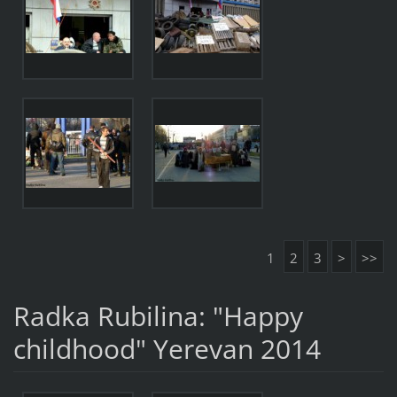
1
2
3
>
>>
Radka Rubilina: "Happy
childhood" Yerevan 2014