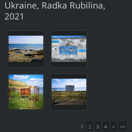
Ukraine, Radka Rubilina,
2021
1
2
3
4
>
>>