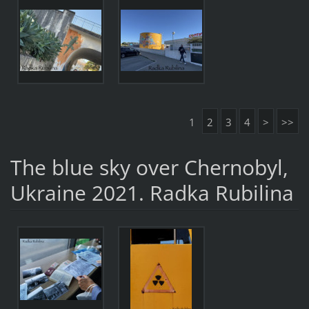
1
2
3
4
>
>>
The blue sky over Chernobyl,
Ukraine 2021. Radka Rubilina