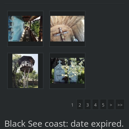
1
2
3
4
5
>
>>
Black See coast: date expired.