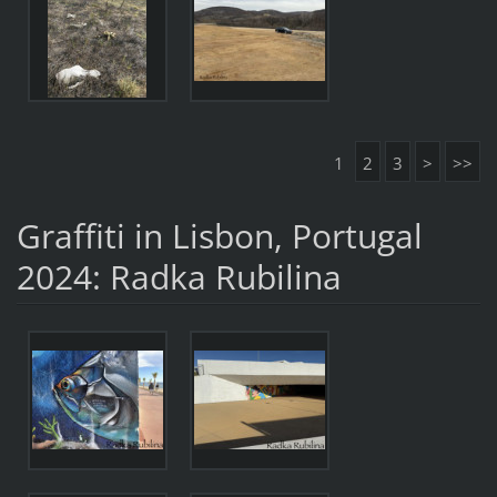
1
2
3
>
>>
Graffiti in Lisbon, Portugal
2024: Radka Rubilina