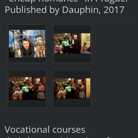
Published by Dauphin, 2017
Vocational courses