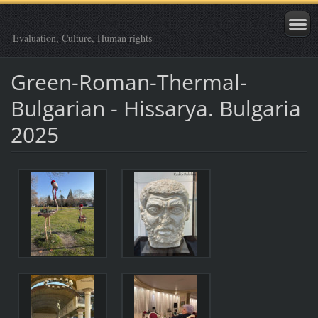
Evaluation, Culture, Human rights
Green-Roman-Thermal-
Bulgarian - Hissarya. Bulgaria
2025