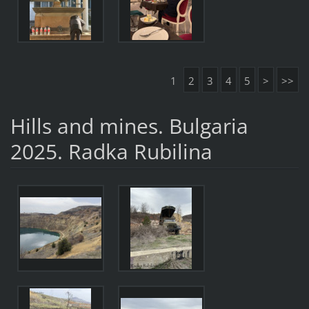
1
2
3
4
5
>
>>
Hills and mines. Bulgaria
2025. Radka Rubilina