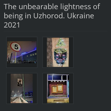
The unbearable lightness of
being in Uzhorod. Ukraine
2021