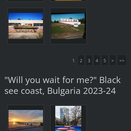
1
2
3
4
5
>
>>
"Will you wait for me?" Black
see coast, Bulgaria 2023-24