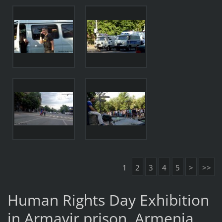
1
2
3
4
5
>
>>
Human Rights Day Exhibition
in Armavir prison, Armenia