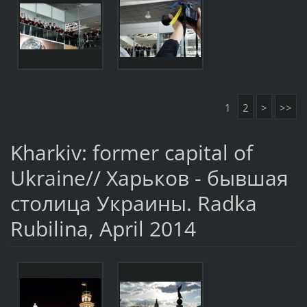
1
2
>
>>
Kharkiv: former capital of
Ukraine// Харьков - бывшая
столица Украины. Radka
Rubilina, April 2014