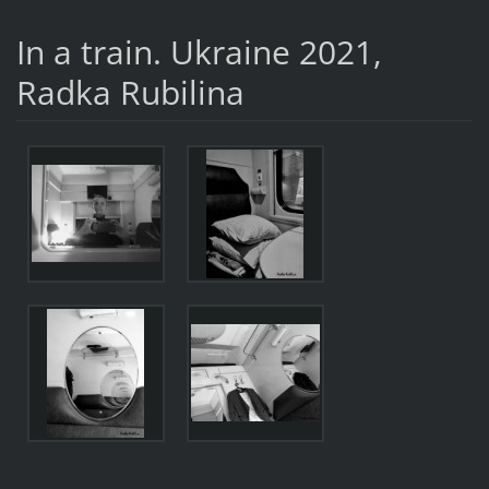
In a train. Ukraine 2021,
Radka Rubilina