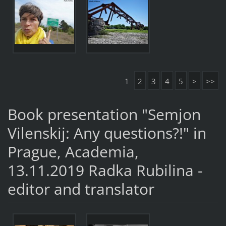
1
2
3
4
5
>
>>
Book presentation "Semjon
Vilenskij: Any questions?!" in
Prague, Academia,
13.11.2019 Radka Rubilina -
editor and translator