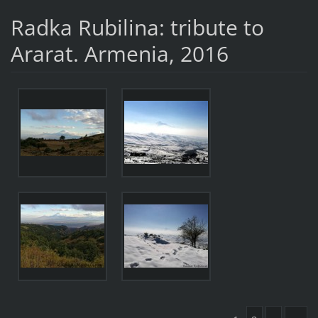
Radka Rubilina: tribute to
Ararat. Armenia, 2016