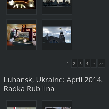
1
2
3
4
>
>>
Luhansk, Ukraine: April 2014.
Radka Rubilina