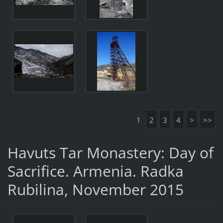
1
2
3
4
>
>>
Havuts Tar Monastery: Day of
Sacrifice. Armenia. Radka
Rubilina, November 2015