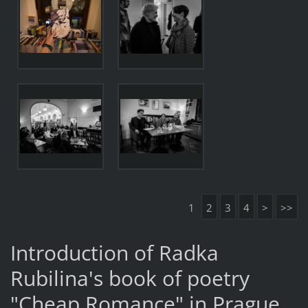
1
2
3
4
>
>>
Introduction of Radka
Rubilina's book of poetry
"Cheap Romance" in Prague.