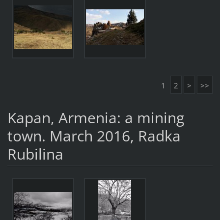
1
2
>
>>
Kapan, Armenia: a mining
town. March 2016, Radka
Rubilina