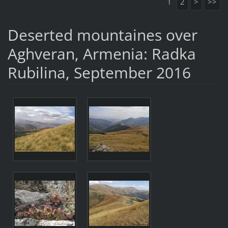
1
2
>
>>
Deserted mountaines over
Aghveran, Armenia: Radka
Rubilina, September 2016