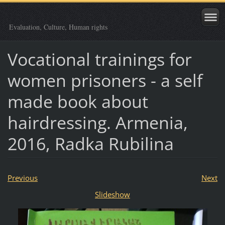
Evaluation, Culture, Human rights
Vocational trainings for
women prisoners - a self
made book about
hairdressing. Armenia,
2016, Radka Rubilina
Previous
Next
Slideshow