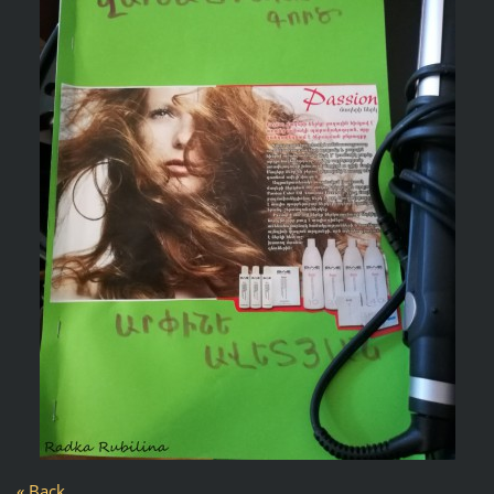
« Back