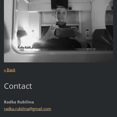
« Back
Contact
Radka Rubilina
radka.ru
bilina@g
mail.com