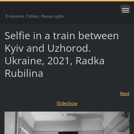
Evaluation, Culture, Human rights
Selfie in a train between
Kyiv and Uzhorod.
Ukraine, 2021, Radka
Rubilina
Next
Slideshow