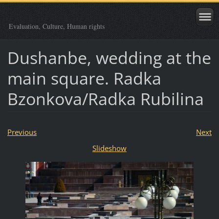
Evaluation, Culture, Human rights
Dushanbe, wedding at the
main square. Radka
Bzonkova/Radka Rubilina
Previous
Next
Slideshow