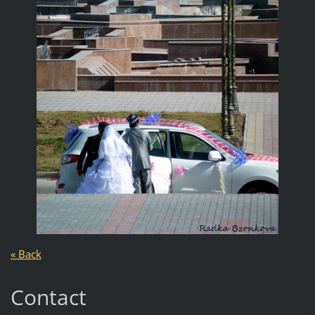
« Back
Contact