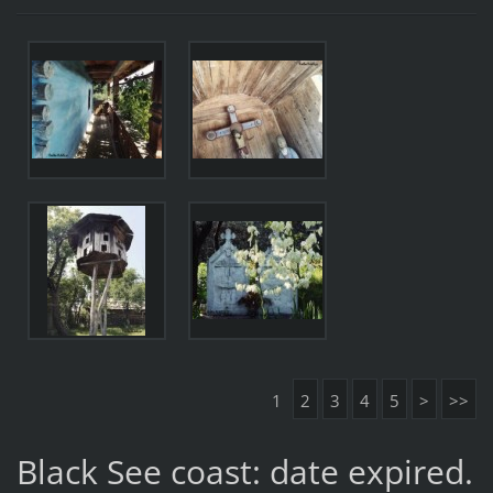
1
2
3
4
5
>
>>
Black See coast: date expired.