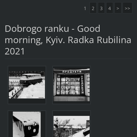
1
2
3
4
>
>>
Dobrogo ranku - Good
morning, Kyiv. Radka Rubilina
2021