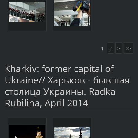
1
2
>
>>
Kharkiv: former capital of
Ukraine// Харьков - бывшая
столица Украины. Radka
Rubilina, April 2014