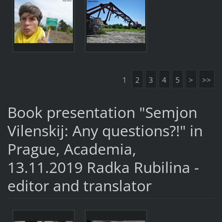
1
2
3
4
5
>
>>
Book presentation "Semjon
Vilenskij: Any questions?!" in
Prague, Academia,
13.11.2019 Radka Rubilina -
editor and translator