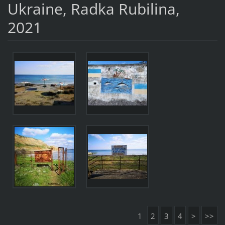
Ukraine, Radka Rubilina,
2021
1
2
3
4
>
>>