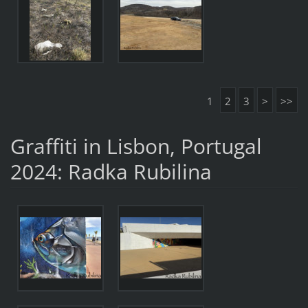
1
2
3
>
>>
Graffiti in Lisbon, Portugal
2024: Radka Rubilina