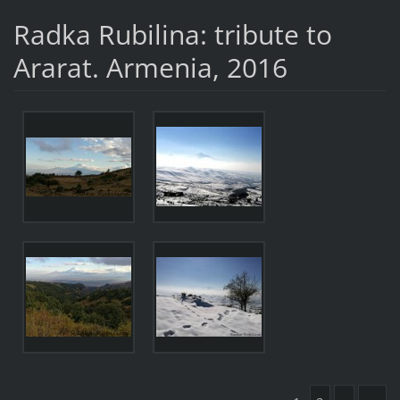
Radka Rubilina: tribute to
Ararat. Armenia, 2016