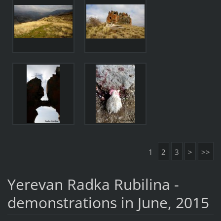
1
2
3
>
>>
Yerevan Radka Rubilina -
demonstrations in June, 2015