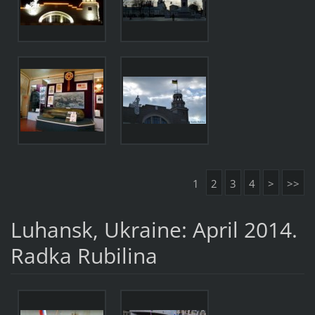
1
2
3
4
>
>>
Luhansk, Ukraine: April 2014.
Radka Rubilina