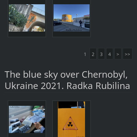
1
2
3
4
>
>>
The blue sky over Chernobyl,
Ukraine 2021. Radka Rubilina