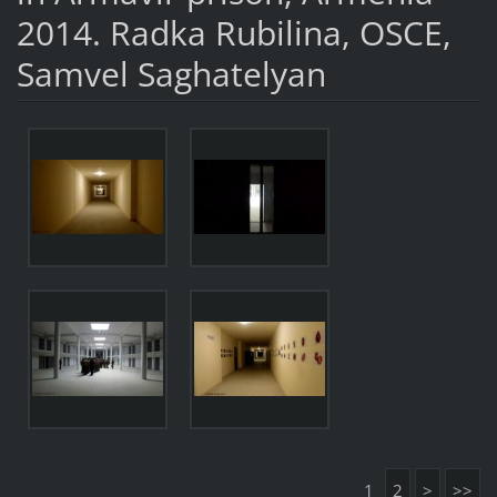
2014. Radka Rubilina, OSCE,
Samvel Saghatelyan
1
2
>
>>