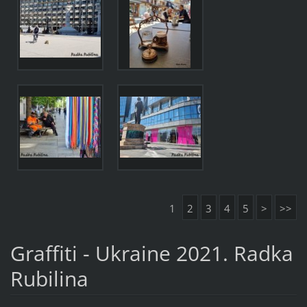
1
2
3
4
5
>
>>
Graffiti - Ukraine 2021. Radka
Rubilina