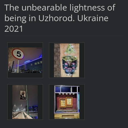
The unbearable lightness of
being in Uzhorod. Ukraine
2021