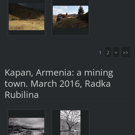
1
2
>
>>
Kapan, Armenia: a mining
town. March 2016, Radka
Rubilina