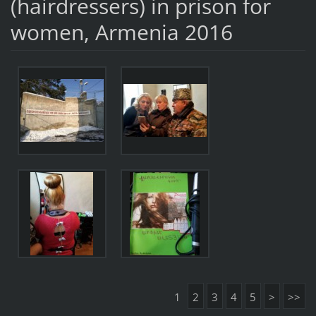
(hairdressers) in prison for
women, Armenia 2016
1
2
3
4
5
>
>>