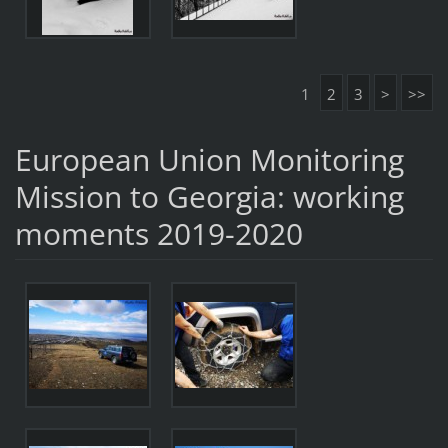
1
2
3
>
>>
European Union Monitoring
Mission to Georgia: working
moments 2019-2020