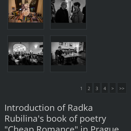
1
2
3
4
>
>>
Introduction of Radka
Rubilina's book of poetry
"Cheap Romance" in Prague.