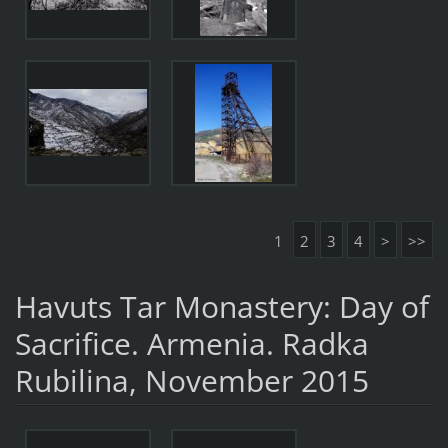
1
2
3
4
>
>>
Havuts Tar Monastery: Day of
Sacrifice. Armenia. Radka
Rubilina, November 2015