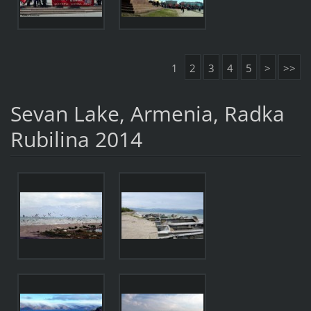
1
2
3
4
5
>
>>
Sevan Lake, Armenia, Radka
Rubilina 2014