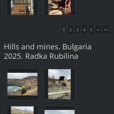
1
2
3
4
5
>
>>
Hills and mines. Bulgaria
2025. Radka Rubilina