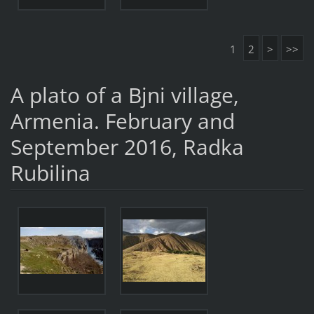
1
2
>
>>
A plato of a Bjni village,
Armenia. February and
September 2016, Radka
Rubilina