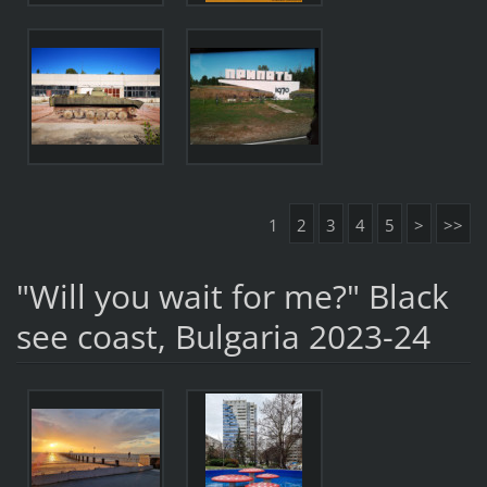
1
2
3
4
5
>
>>
"Will you wait for me?" Black
see coast, Bulgaria 2023-24