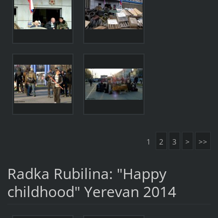
1
2
3
>
>>
Radka Rubilina: "Happy
childhood" Yerevan 2014