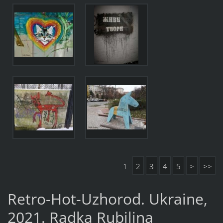
1
2
3
4
5
>
>>
Retro-Hot-Uzhorod. Ukraine,
2021. Radka Rubilina