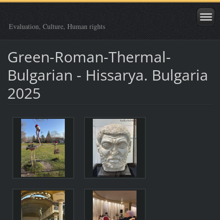
Evaluation, Culture, Human rights
Green-Roman-Thermal-
Bulgarian - Hissarya. Bulgaria
2025