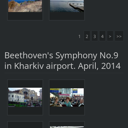
1
2
3
4
>
>>
Beethoven's Symphony No.9
in Kharkiv airport. April, 2014