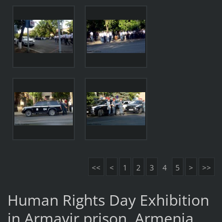
<<
<
1
2
3
4
5
>
>>
Human Rights Day Exhibition
in Armavir prison, Armenia