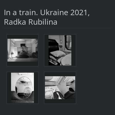
In a train. Ukraine 2021,
Radka Rubilina