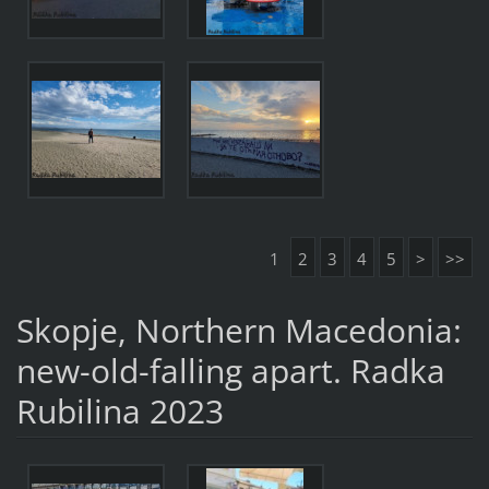
1
2
3
4
5
>
>>
Skopje, Northern Macedonia:
new-old-falling apart. Radka
Rubilina 2023