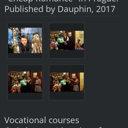
Published by Dauphin, 2017
Vocational courses