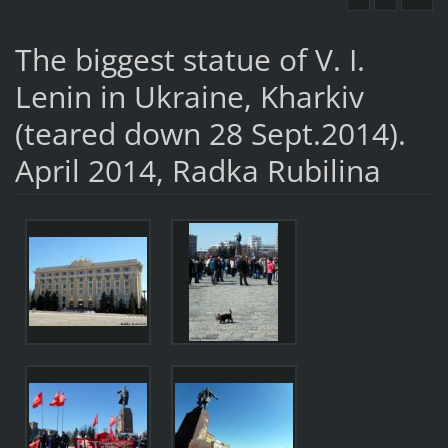
The biggest statue of V. I.
Lenin in Ukraine, Kharkiv
(teared down 28 Sept.2014).
April 2014, Radka Rubilina