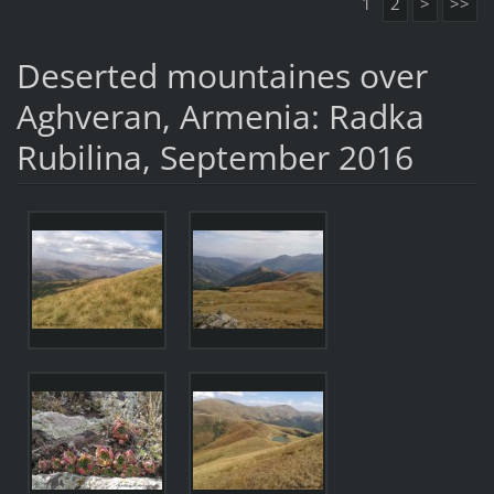
1
2
>
>>
Deserted mountaines over
Aghveran, Armenia: Radka
Rubilina, September 2016