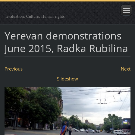
Evaluation, Culture, Human rights
Yerevan demonstrations
June 2015, Radka Rubilina
Previous
Next
Slideshow