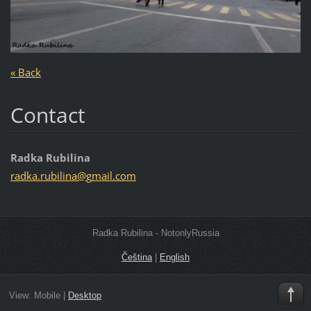
« Back
Contact
Radka Rubilina
radka.ru
bilina@g
mail.com
Radka Rubilina - NotonlyRussia
Čeština
|
English
View:
Mobile
|
Desktop