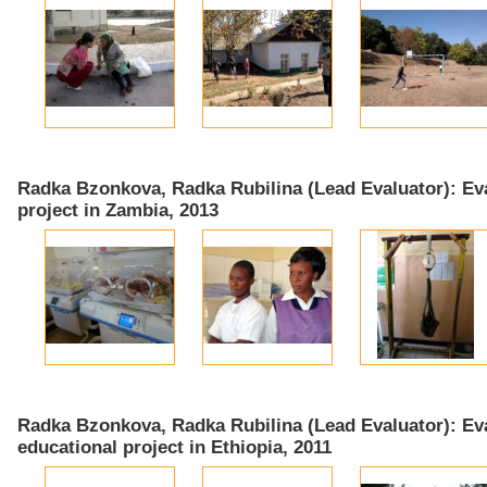
Radka Bzonkova, Radka Rubilina (Lead Evaluator): Eva
project in Zambia, 2013
Radka Bzonkova, Radka Rubilina (Lead Evaluator): Eva
educational project in Ethiopia, 2011