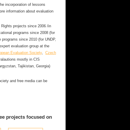
the incorporation of lessons
ore information about evaluation
ights projects since 2006 /in
cational programs since 2008 (for
 programs since 2010 (for UNDP,
xpert evaluation group at the
opean Evaluation Society
,
Czech
alautions mostly in CIS
rgyzstan, Tajikistan, Georgia)
society and free media can be
ee projects focused on