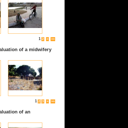
1
2
>
>>
luation of a midwifery
1
2
3
>
>>
luation of an