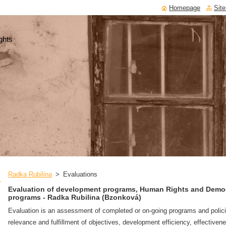
Homepage
Sit
ghts
Radka Rubilina
>
Evaluations
Evaluation of development programs, Human Rights and Demo
programs - Radka Rubilina (Bzonková)
Evaluation is an assessment of completed or on-going programs and polic
relevance and fulfillment of objectives, development efficiency, effectiven