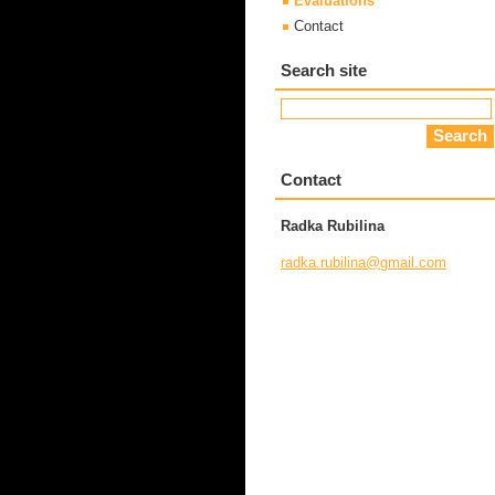
Evaluations
Contact
Search site
Contact
Radka Rubilina
radka.ru
bilina@g
mail.com