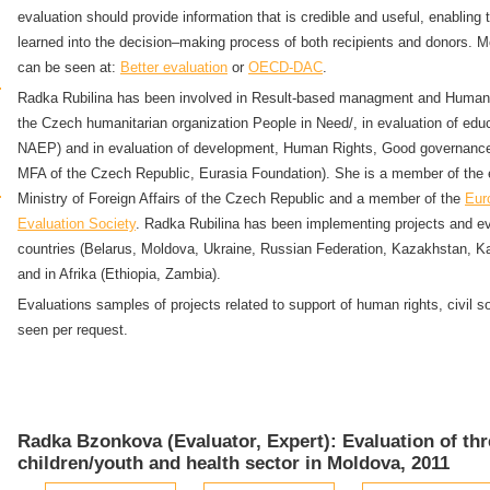
evaluation should provide information that is credible and useful, enabling 
learned into the decision–making process of both recipients and donors. M
can be seen at:
Better evaluation
or
OECD-DAC
.
Radka Rubilina has been involved in Result-based managment and Human R
the Czech humanitarian organization People in Need/, in evaluation of edu
NAEP) and in evaluation of development, Human Rights, Good governance
MFA of the Czech Republic, Eurasia Foundation). She is a member of the e
Ministry of Foreign Affairs of the Czech Republic and a member of the
Eur
Evaluation Society
. Radka Rubilina has been implementing projects and ev
countries (Belarus, Moldova, Ukraine, Russian Federation, Kazakhstan, Ka
and in Afrika (Ethiopia, Zambia).
Evaluations samples of projects related to support of human rights, civil 
seen per request.
Radka Bzonkova (Evaluator, Expert): Evaluation of thr
children/youth and health sector in Moldova, 2011