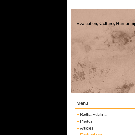
Evaluation, Culture, Human ri
Menu
Radka Rubilina
Photos
Articles