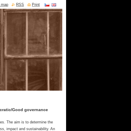
e map
RSS
Print
cratic/Good governance
ies.
The aim is to determine the
ess, impact and sustainability. An