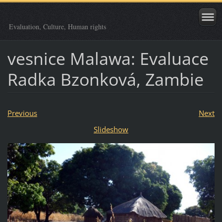
Evaluation, Culture, Human rights
vesnice Malawa: Evaluace
Radka Bzonková, Zambie
Previous
Next
Slideshow