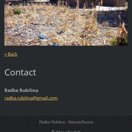
« Back
Contact
Radka Rubilina
radka.ru
bilina@g
mail.com
Radka Rubilina - NotonlyRussia