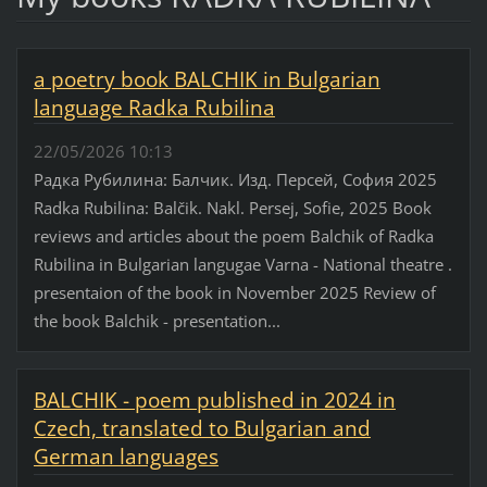
a poetry book BALCHIK in Bulgarian
language Radka Rubilina
22/05/2026 10:13
Радка Рубилина: Балчик. Изд. Персей, София 2025
Radka Rubilina: Balčik. Nakl. Persej, Sofie, 2025 Book
reviews and articles about the poem Balchik of Radka
Rubilina in Bulgarian langugae Varna - National theatre .
presentaion of the book in November 2025 Review of
the book Balchik - presentation...
BALCHIK - poem published in 2024 in
Czech, translated to Bulgarian and
German languages