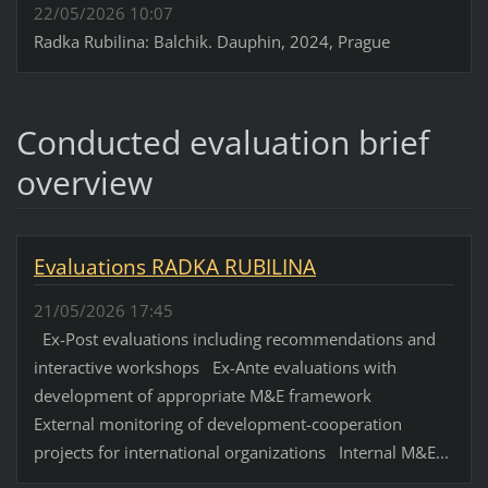
22/05/2026 10:07
Radka Rubilina: Balchik. Dauphin, 2024, Prague
Conducted evaluation brief
overview
Evaluations RADKA RUBILINA
21/05/2026 17:45
Ex-Post evaluations including recommendations and
interactive workshops Ex-Ante evaluations with
development of appropriate M&E framework
External monitoring of development-cooperation
projects for international organizations Internal M&E...