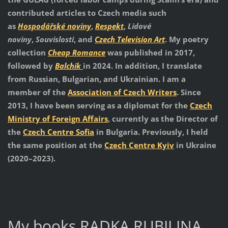
contributed articles to Czech media such
as
Hospodářské noviny
,
Respekt
,
Lidové
noviny
,
Souvislosti
, and
Czech Television Art
. My poetry
collection
Cheap Romance
was published in 2017,
followed by
Balchik
in 2024. In addition, I translate
from Russian, Bulgarian, and Ukrainian. I am a
member of the
Association of Czech Writers
. Since
2013, I have been serving as a diplomat for the
Czech
Ministry of Foreign Affairs
, currently as the Director of
the
Czech Centre Sofia
in Bulgaria. Previously, I held
the same position at the
Czech Centre Kyiv
in Ukraine
(2020–2023).
My books RADKA RUBILINA