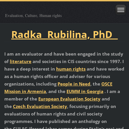
Evaluation, Culture, Human rights
Radka Rubilina, PhD
I am an evaluator and have been engaged in the study
of
literature
and societies in CIS countries since 1997. I
have a deep interest in
human rights
and have worked
as a human rights officer and adviser for various
organizations, including
People in Need
, the
OSCE
Mission in Armenia
, and the
EUMM in Georgia
. I am a
member of the
European Evaluation Society
and
the
Czech Evaluation Society
, focusing primarily on
evaluations of human rights and civil society
programmes. I have published an anthology on
the GULAG (forced labor camps during Stalin’s era) and