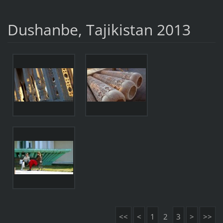
Dushanbe, Tajikistan 2013
<<
<
1
2
3
>
>>