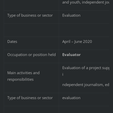
and youth, independent jour
Type of business or sector
Evaluation
Dates
April – June 2020
Occupation or position held
Evaluator
Evaluation of a project suppo
Main activities and
i
responsibilities
ndependent journalism, educa
Type of business or sector
evaluation