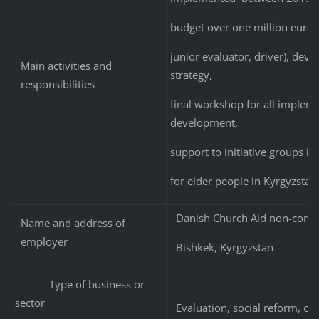
budget over one million euro: 
junior evaluator, driver), de
Main activities and
strategy,
responsibilities
final workshop for all implemen
development,
support to initiative groups i
for elder people in Kyrgyzstan
Danish Church Aid non-commer
Name and address of
employer
Bishkek, Kyrgyzstan
Type of business or
sector
Evaluation, social reform, ol