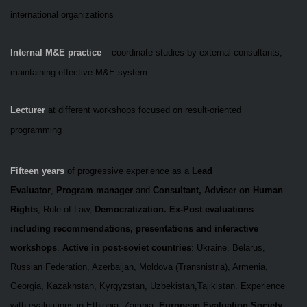
international organizations
Internal M&E practice
– coordinate studies by external consultants,
maintaining effective M&E system
Lecturer
at different workshops focused on
result-oriented
programming
Fifteen years
of progressive experience as a
Lead
Evaluator
,
Program manager
and
Consultant, Adviser on Human
Rights
, Rule of Law,
Democratization.
Ex-Post evaluations
including recommendations, presentations and interactive
workshops
.
Active in post-soviet countries
: Ukraine, Belarus,
Russian Federation, Azerbaijan, Moldova (Transnistria), Armenia,
Georgia, Kazakhstan, Kyrgyzstan, Uzbekistan,Tajikistan.
Experience
with evaluations in Ethiopia, Zambia.
European Evaluation Society