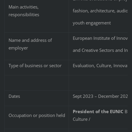
Main activities,
fashion, architecture, audio-
responsibilities
youth engagement
European Institute of Innova
Name and address of
employer
and Creative Sectors and Ind
Type of business or sector
Evaluation, Culture, Innovati
Dates
Sept 2023 – December 2024
President of the EUNIC
Bulg
Occupation or position held
Culture /