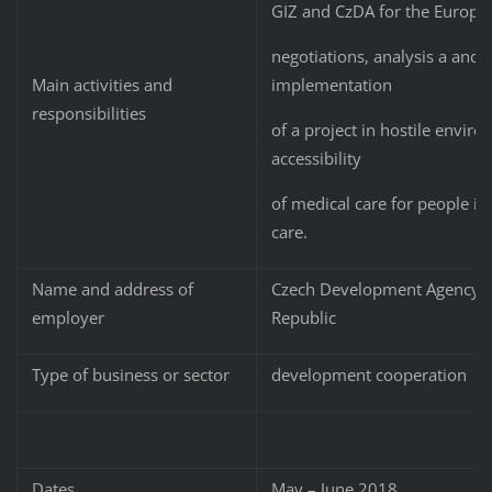
GIZ and CzDA for the Europea
negotiations, analysis a and
implementation
Main activities and
responsibilities
of a project in hostile envir
accessibility
of medical care for people i
care.
Name and address of
Czech Development Agency, N
employer
Republic
Type of business or sector
development cooperation
Dates
May – June 2018