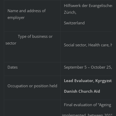
Hilfswerk der Evangelischen 
Name and address of
Zürich,
employer
Switzerland
Type of business or
sector
Social sector, Health care, he
Dates
September 5 – October 25, 
Lead Evaluator, Kyrgyzsta
Occupation or position held
Danish Church Aid
Final evaluation of “Ageing w
implemented between 2015-201