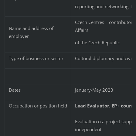
reporting and networking, fu
Czech Centres – contributory 
Name and address of
Affairs
employer
of the Czech Republic
Type of business or sector
Cultural diplomacy and civil 
Dates
January-May 2023
Occupation or position held
Lead Evaluator, EP+ countr
Evaluation o a project suppor
independent