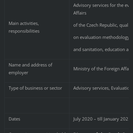
Advisory services for the eval
Affairs
Main activities,
of the Czech Republic, quality
responsibilities
on evaluation methodology and
and sanitation, education an
Name and address of
Ministry of the Foreign Affair
employer
Type of business or sector
Advisory services, Evaluatio
Dates
July 2020 – till January 2023