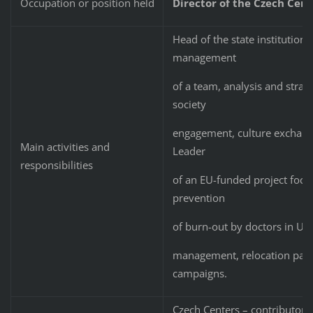
Occupation or position held
Director of the Czech Cent
Head of the state institution 
management
of a team, analysis and strateg
society
engagement, culture exchange
Main activities and
Leader
responsibilities
of an EU-funded project focu
prevention
of burn-out by doctors in Ukr
management, relocation pack
campaigns.
Czech Centers – contributory 