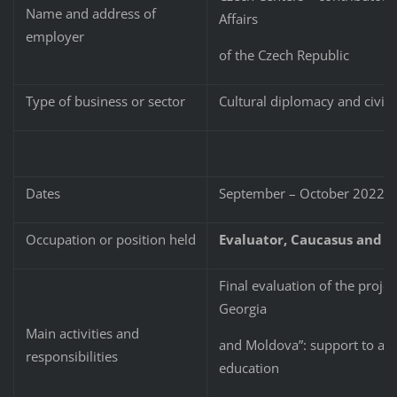
Name and address of
Affairs
employer
of the Czech Republic
Type of business or sector
Cultural diplomacy and civil 
Dates
September – October 2022
Occupation or position held
Evaluator, Caucasus and M
Final evaluation of the proje
Georgia
Main activities and
and Moldova”: support to and
responsibilities
education