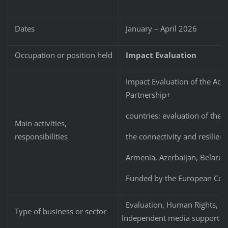
Dates
January – April 2026
Occupation or position held
Impact Evaluation
Impact Evaluation of the Act
Partnership+
countries: evaluation of the 
Main activities,
the connectivity and resilien
responsibilities
Armenia, Azerbaijan, Belarus
Funded by the European Co
Evaluation, Human Rights, Civ
Type of business or sector
Independent media support