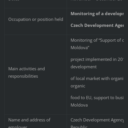
Monitoring of a developme
Occupation or position held
Czech Development Agenc
Monitoring of “Support of org
Moldova”
project implemented in 2015 
development
Main activities and
responsibilities
of local market with organic 
organic
food to EU, support to busine
Moldova
Name and address of
Czech Development Agency, N
employer
Republic