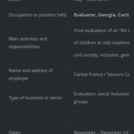
Occupation or position held
Evaluator
, Georgia,
Carita
Final evaluation of an “Art th
Main activities and
of children at risk) implem
responsibilities
civil society, inclusion, gende
Name and address of
Caritas France / Secours Cath
employer
Evaluation, social inclusion,
Type of business or sector
groups
Dates
November – December 201