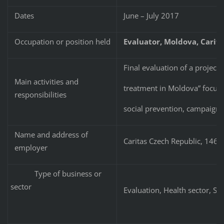
Dates
June – July 2017
Occupation or position held
Evaluator, Moldova, Carita
Final evaluation of a projec
Main activities and
treatment in Moldova” focuse
responsibilities
social prevention, campaigni
Name and address of
Caritas Czech Republic, 146
employer
Type of business or
sector
Evaluation, Health sector, Soc