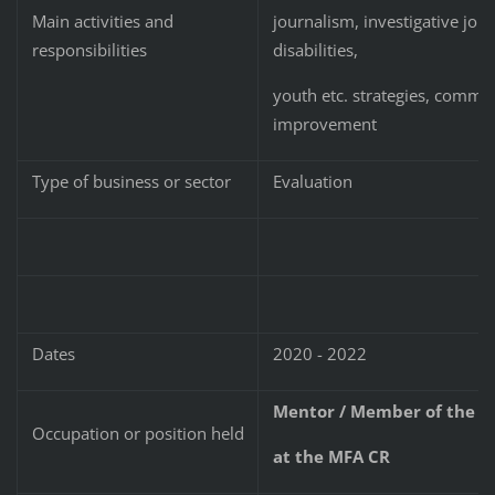
journalism, investigative jou
Main activities and
disabilities,
responsibilities
youth etc. strategies, commu
improvement
Type of business or sector
Evaluation
Dates
2020 - 2022
Mentor / Member of the R
Occupation or position held
at the MFA CR