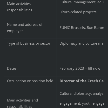
Cultural management, educati
Main activities,
responsibilities
ulture-related projects
Name and address of
EUNIC Brussels, Rue Baron H
employer
Type of business or sector
Diplomacy and culture man
Dates
February 2023 – till now
Occupation or position held
Director of the Czech Cente
Cultural diplomacy, analysis a
Main activities and
engagement, youth engageme
responsibilities