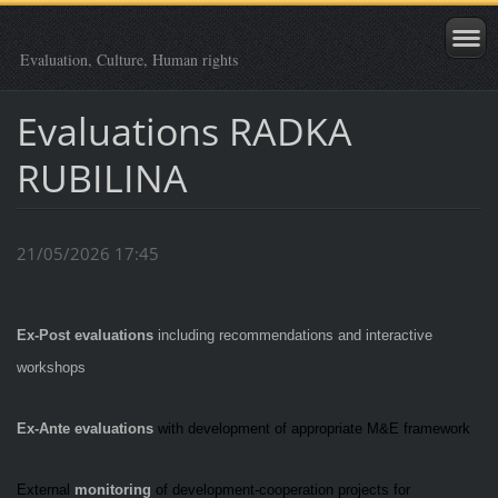
Evaluation, Culture, Human rights
Evaluations RADKA
RUBILINA
21/05/2026 17:45
Ex-Post evaluations
including recommendations and interactive
workshops
Ex-Ante evaluations
with development of appropriate M&E framework
External
monitoring
of development-cooperation projects for