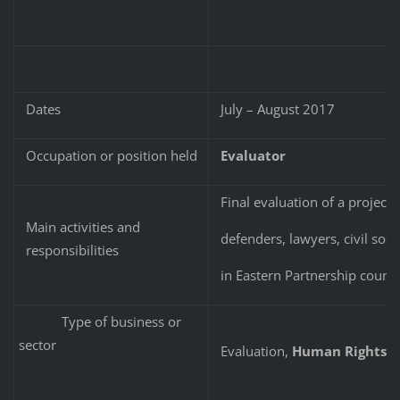
Dates
July – August 2017
Occupation or position held
Evaluator
Final evaluation of a project
Main activities and
defenders, lawyers, civil so
responsibilities
in Eastern Partnership countr
Type of business or
sector
Evaluation,
Human Rights