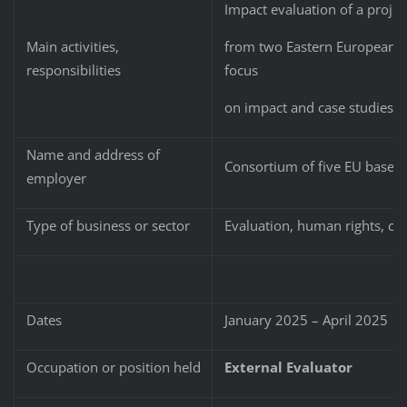
Impact evaluation of a proje
from two Eastern European co
Main activities,
focus
responsibilities
on impact and case studies.
Name and address of
Consortium of five EU based
employer
Type of business or sector
Evaluation, human rights, civi
Dates
January 2025 – April 2025
Occupation or position held
External Evaluator