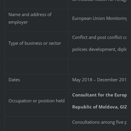
Name and address of
European Union Monitoring M
employer
Conflict and post conflict cou
Type of business or sector
policies development, diplo
Dates
May 2018 – December 2019
Consultant for the Europe
Occupation or position held
Republic of Moldova, GIZ,
Consultations among five par