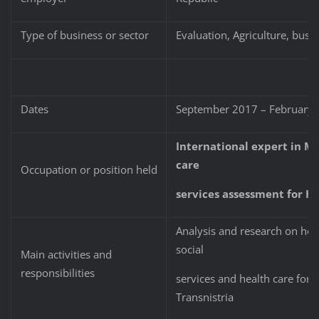
Type of business or sector
Evaluation, Agriculture, bu
Dates
September 2017 – February
International expert in M
care
Occupation or position held
services assessment for HE
Analysis and research on ho
social
Main activities and
responsibilities
services and health care for
Transnistria