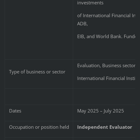
investments
of International Financial Ins
ADB,
EIB, and World Bank. Funded
Evaluation, Business sector,
Type of business or sector
International Financial Instit
Dates
May 2025 – July 2025
Occupation or position held
Independent Evaluator