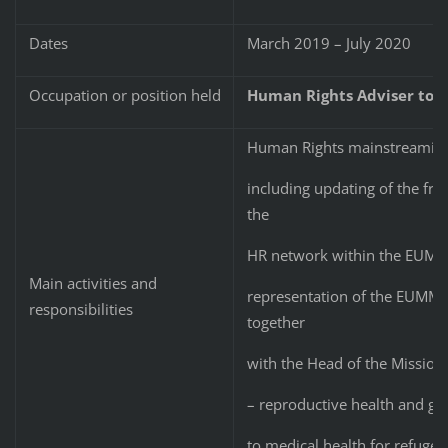
Dates
March 2019 – July 2020
Occupation or position held
Human Rights Adviser to 
Human Rights mainstreaming
including updating of the fr
the
HR network within the EUMM; 
Main activities and
representation of the EUMM a
responsibilities
together
with the Head of the Mission
– reproductive health and ge
to medical health for refugee