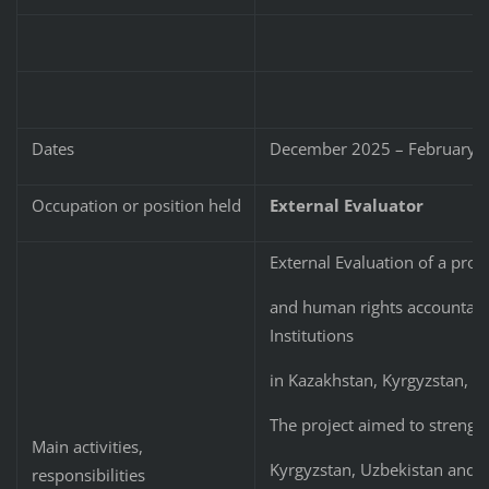
Dates
December 2025 – February 
Occupation or position held
External Evaluator
External Evaluation of a proj
and human rights accountabili
Institutions
in Kazakhstan, Kyrgyzstan, U
The project aimed to strengthe
Main activities,
Kyrgyzstan, Uzbekistan and T
responsibilities