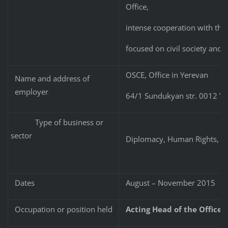
Office,
intense cooperation with the 
focused on civil society and
OSCE, Office in Yerevan
Name and address of
employer
64/1 Sundukyan str. 0012 Ye
Type of business or
sector
Diplomacy, Human Rights, D
Dates
August – November 2015
Occupation or position held
Acting Head of the Office/