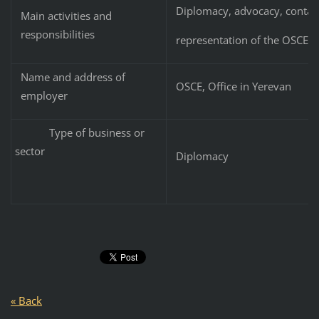
Diplomacy, advocacy, contact
Main activities and
responsibilities
representation of the OSCE M
Name and address of
OSCE, Office in Yerevan
employer
Type of business or
sector
Diplomacy
« Back