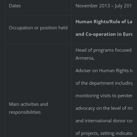
Dates
November 2013 – July 2017
Human Rights/Rule of Law 
Occupation or position held
and Co-operation in Europ
Head of programs focused o
Armenia,
Adviser on Human Rights to 
of the department including 
monitoring visits to penitenti
Main activities and
advocacy on the level of mini
responsibilities
and international donor coop
of projects, setting indicator