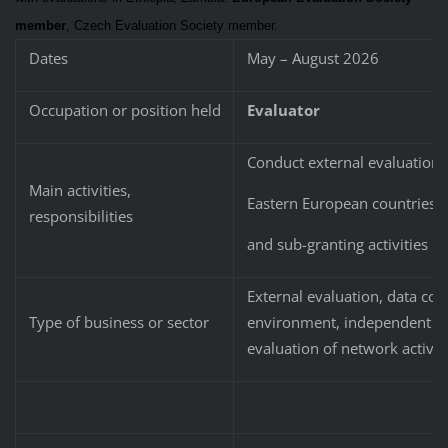
member
, Czech Evaluation Society member.
Dates
May – August 2026
Occupation or position held
Evaluator
Conduct external evaluation o
Main activities,
Eastern European countries, 
responsibilities
and sub-granting activities
External evaluation, data coll
Type of business or sector
environment, independent med
evaluation of network activi