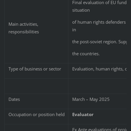
Final evaluation of EU funded
situation
of human rights defenders and
Main activities,
in
responsibilities
the post-soviet region. Suppor
the countries.
Type of business or sector
Evaluation, human rights, civi
Dates
March – May 2025
Occupation or position held
Evaluator
Ex Ante evaluations of proje