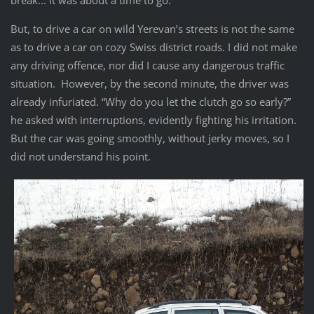
break... It was about a time to go.
But, to drive a car on wild Yerevan’s streets is not the same
as to drive a car on cozy Swiss district roads. I did not make
any driving offence, nor did I cause any dangerous traffic
situation. However, by the second minute, the driver was
already infuriated. “Why do you let the clutch go so early?”
he asked with interruptions, evidently fighting his irritation.
But the car was going smoothly, without jerky moves, so I
did not understand his point.