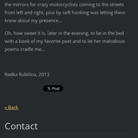
the mirrors for crazy motorcyclists coming to the streets
from left and right, plus by soft honking was letting them
know about my presence...
Oh, how sweet it is, later in the evening, to be in the bed
with a book of my favorite poet and to let her melodious
poems cradle me…
Radka Rubilina, 2013
« Back
Contact