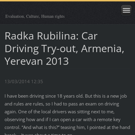
Evaluation, Culture, Human rights
Radka Rubilina: Car
Driving Try-out, Armenia,
Yerevan 2013
13/03/2014 12:35
I have been driving since 18 years old. But this is a new job
and rules are rules, so I had to pass an exam on driving
again. One of the local drivers was sitting next to me,
observing how and if I can open a car with a remote key
control. “And what is this?” teasing him, I pointed at the hand