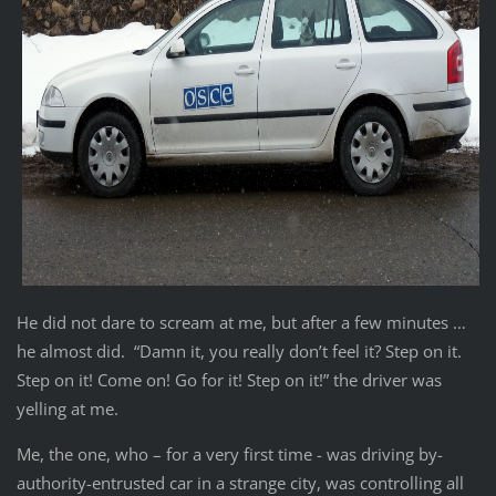
He did not dare to scream at me, but after a few minutes …
he almost did. “Damn it, you really don’t feel it? Step on it.
Step on it! Come on! Go for it! Step on it!” the driver was
yelling at me.
Me, the one, who – for a very first time - was driving by-
authority-entrusted car in a strange city, was controlling all