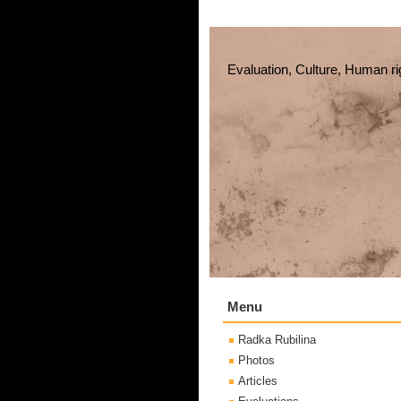
Evaluation, Culture, Human ri
Menu
Radka Rubilina
Photos
Articles