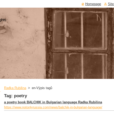
Homepage
Sit
ghts
Radka Rubilina
>
en-Výpis tagů
Tag: poetry
a poetry book BALCHIK in Bulgarian language Radka Rubilina
https://www.notonlyrussia.com/news/balchik-in-bulgarian-language/