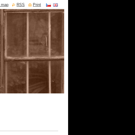
e map
RSS
Print