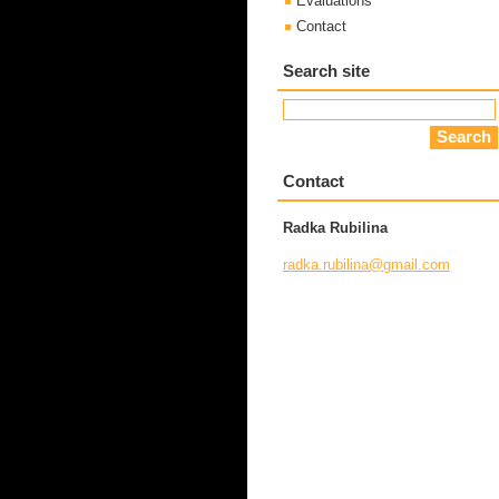
Evaluations
Contact
Search site
Contact
Radka Rubilina
radka.ru
bilina@g
mail.com