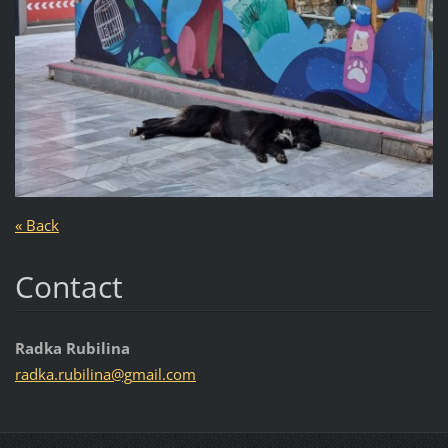
« Back
Contact
Radka Rubilina
radka.ru
bilina@g
mail.com