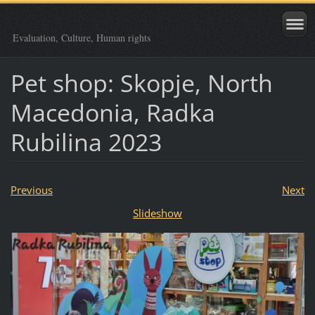
Evaluation, Culture, Human rights
Pet shop: Skopje, North
Macedonia, Radka
Rubilina 2023
Previous
Next
Slideshow