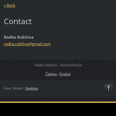
« Back
Contact
Radka Rubilina
radka.ru
bilina@g
mail.com
Radka Rubilina - NotonlyRussia
Čeština
|
English
View:
Mobile
|
Desktop