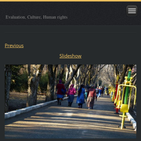
Evaluation, Culture, Human rights
Previous
Slideshow