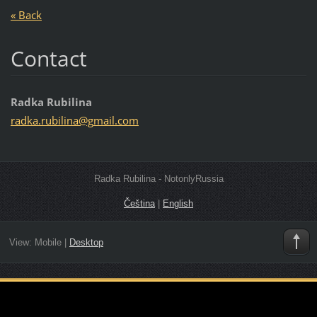
« Back
Contact
Radka Rubilina
radka.ru
bilina@g
mail.com
Radka Rubilina - NotonlyRussia
Čeština
|
English
View:
Mobile
|
Desktop