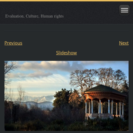
Evaluation, Culture, Human rights
Previous
Next
Slideshow