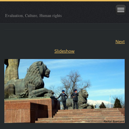
Evaluation, Culture, Human rights
Next
Slideshow