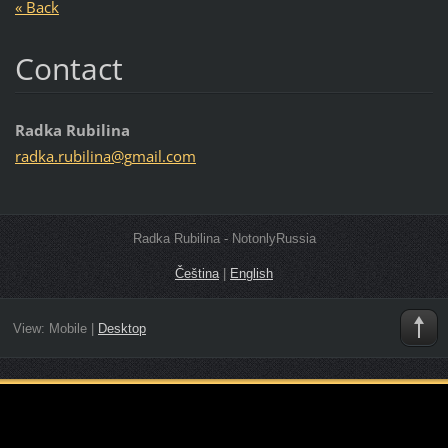
« Back
Contact
Radka Rubilina
radka.ru
bilina@g
mail.com
Radka Rubilina - NotonlyRussia
Čeština
|
English
View:
Mobile
|
Desktop